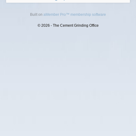
Built on
aMember Pro™ membership software
© 2026 - The Cement Grinding Office