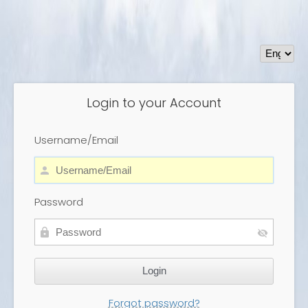
Login to your Account
Username/Email
Password
Forgot password?